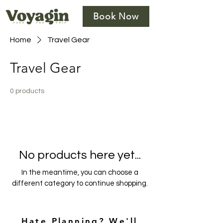
Book Now
Home
Travel Gear
Travel Gear
0 products
No products here yet...
In the meantime, you can choose a
different category to continue shopping.
Hate Planning? We'll