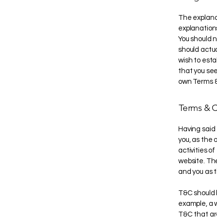
The explana
explanation
You should n
should actu
wish to est
that you see
own Terms &
Terms & C
Having said 
you, as the 
activities of
website. The
and you as 
T&C should 
example, a 
T&C that are