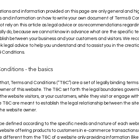
tions and information provided on this page are only general and hi
s and information on how to write your own document of Terms & Con
ot rely on this article as legal advice or as recommendations regard
ally do, because we cannot know in advance what are the specific t
ablish between your business and your customers and visitors. We 
k legal advice to help you understand and to assist you in the creatio
 Conditions.
onditions - the basics
that, Terms and Conditions (“T&C”) are a set of legally binding terms
owner of this website. The T&C set forth the legal boundaries govern
 the website visitors, or your customers, while they visit or engage with
 T&C are meant to establish the legal relationship between the site 
the website owner.
be defined according to the specific needs and nature of each websi
website offering products to customers in e-commerce transactions 
 different from the T&C of a website only providing information (like 