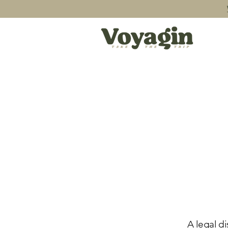
A legal di