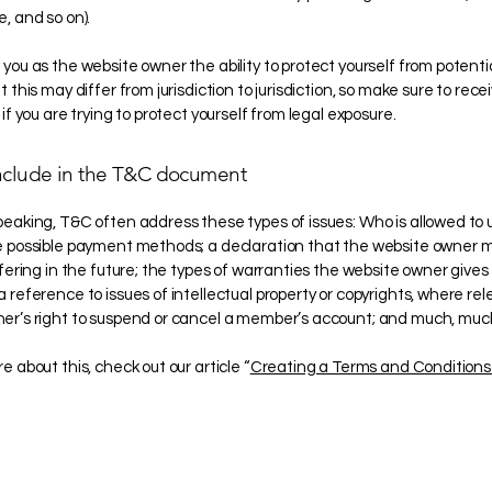
e, and so on).
you as the website owner the ability to protect yourself from potentia
 this may differ from jurisdiction to jurisdiction, so make sure to recei
 if you are trying to protect yourself from legal exposure.
nclude in the T&C document
peaking, T&C often address these types of issues: Who is allowed to 
e possible payment methods; a declaration that the website owner
ffering in the future; the types of warranties the website owner gives 
 reference to issues of intellectual property or copyrights, where rel
er’s right to suspend or cancel a member’s account; and much, mu
e about this, check out our article “
Creating a Terms and Conditions 