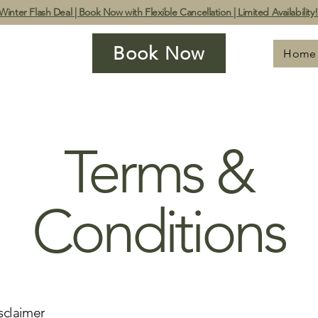
Winter Flash Deal | Book Now with Flexible Cancellation | Limited Availability
Book Now
Home
Terms &
Conditions
sclaimer