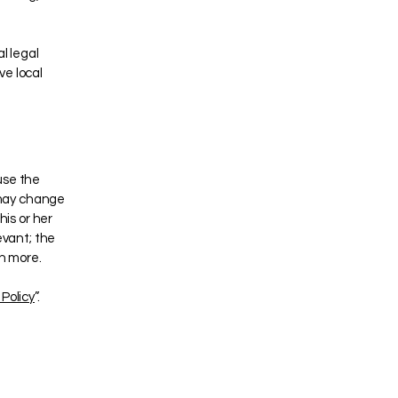
l legal
ve local
use the
 may change
his or her
evant; the
ch more.
Policy
”.