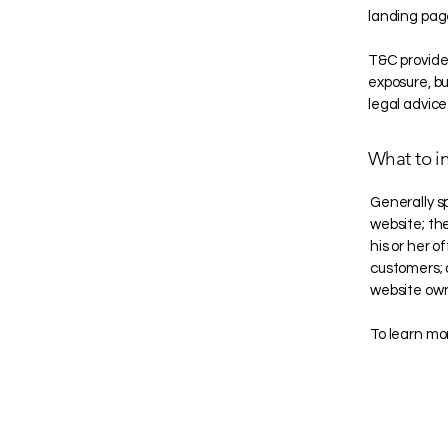
landing pag
T&C provide 
exposure, but
legal advice
What to i
Generally s
website; th
his or her o
customers; a
website own
To learn mor