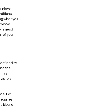
gh-level
ditions.
ing what you
erms you
recommend
n of your
 defined by
ing the
 this
visitors
te. For
requires
a blog, a